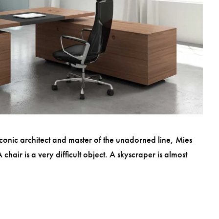
conic architect and master of the unadorned line, Mies
hair is a very difficult object. A skyscraper is almost