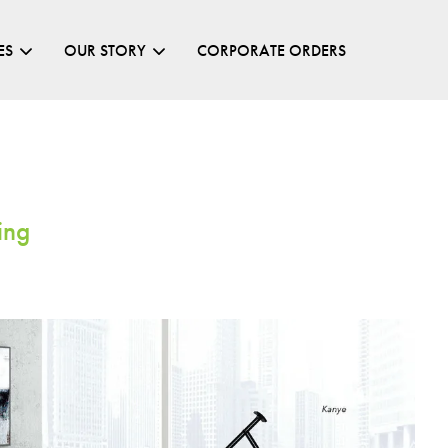
ES
OUR STORY
CORPORATE ORDERS
Your cart is currently empty.
ing
CONTINUE SHOPPING