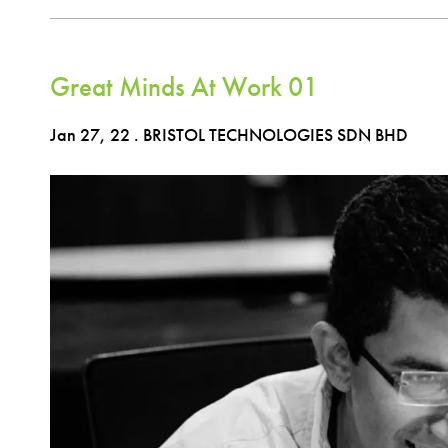
Great Minds At Work 01
Jan 27, 22
. BRISTOL TECHNOLOGIES SDN BHD