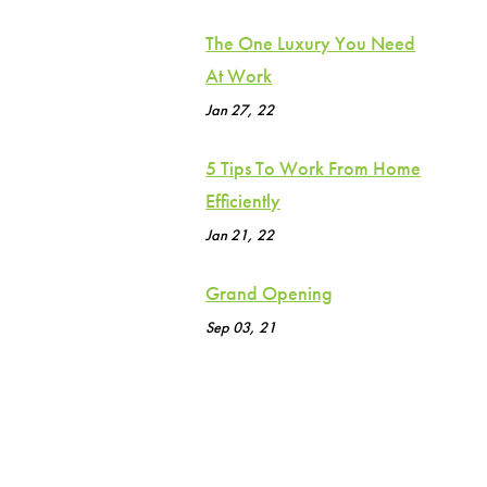
The One Luxury You Need
At Work
Jan 27, 22
5 Tips To Work From Home
Efficiently
Jan 21, 22
Grand Opening
Sep 03, 21