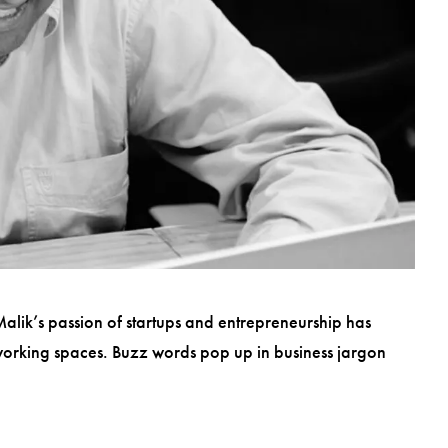
 Malik’s passion of startups and entrepreneurship has
-working spaces. Buzz words pop up in business jargon