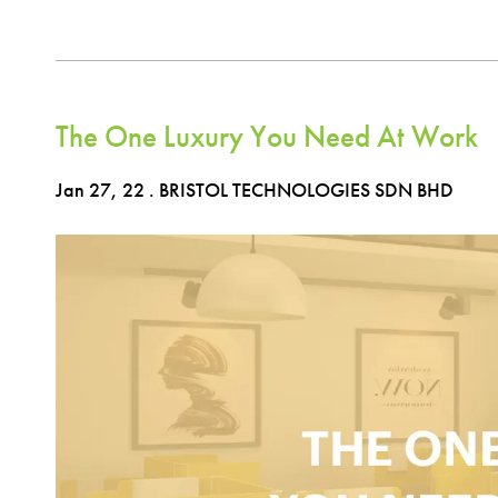
The One Luxury You Need At Work
Jan 27, 22
. BRISTOL TECHNOLOGIES SDN BHD