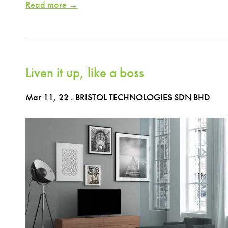
Read more →
Liven it up, like a boss
Mar 11, 22
. BRISTOL TECHNOLOGIES SDN BHD