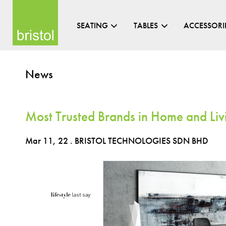
SEATING
TABLES
ACCESSORI
News
Most Trusted Brands in Home and Liv
Mar 11, 22
. BRISTOL TECHNOLOGIES SDN BHD