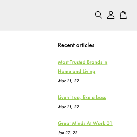
Recent articles
Most Trusted Brands in
Home and Living
Mar 11, 22
Liven it up, like a boss
Mar 11, 22
Great Minds At Work 01
Jan 27, 22