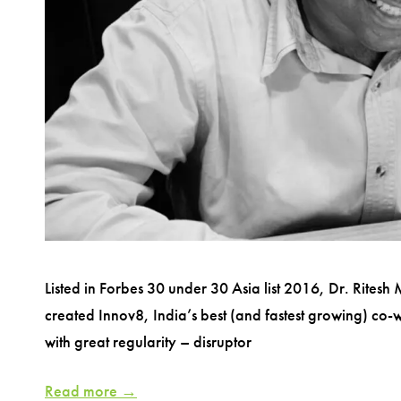
Listed in Forbes 30 under 30 Asia list 2016, Dr. Ritesh
created Innov8, India’s best (and fastest growing) co
with great regularity – disruptor
Read more →