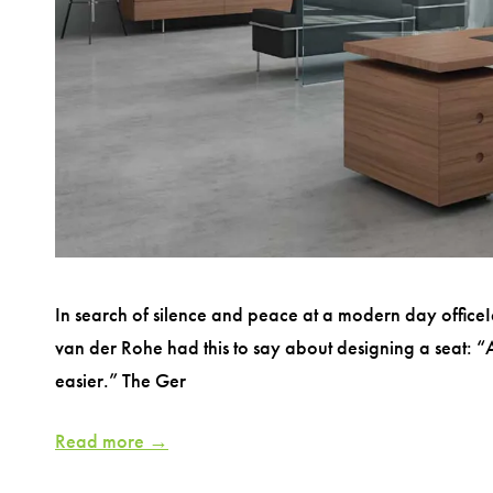
In search of silence and peace at a modern day officeI
van der Rohe had this to say about designing a seat: “A c
easier.” The Ger
Read more →